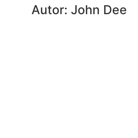
Autor:
John Dee